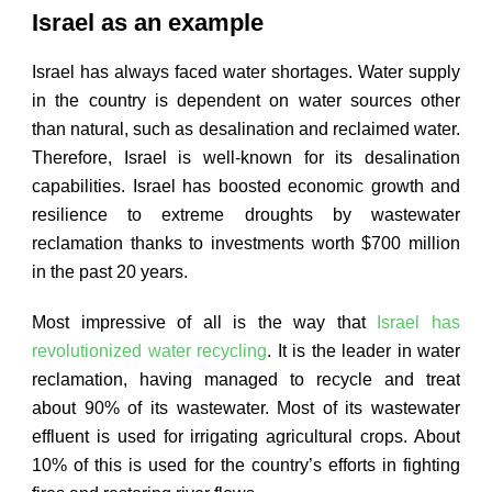
Israel as an example
Israel has always faced water shortages. Water supply
in the country is dependent on water sources other
than natural, such as desalination and reclaimed water.
Therefore, Israel is well-known for its desalination
capabilities. Israel has boosted economic growth and
resilience to extreme droughts by wastewater
reclamation thanks to investments worth $700 million
in the past 20 years.
Most impressive of all is the way that
Israel has
revolutionized water recycling
. It is the leader in water
reclamation, having managed to recycle and treat
about 90% of its wastewater. Most of its wastewater
effluent is used for irrigating agricultural crops. About
10% of this is used for the country’s efforts in fighting