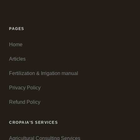
PAGES
Home
Articles
Fertilization & Irrigation manual
Privacy Policy
Refund Policy
CROPAIA’S SERVICES
Agricultural Consulting Services