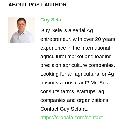
ABOUT POST AUTHOR
Guy Sela
Guy Sela is a serial Ag
entrepreneur, with over 20 years
experience in the international
agricultural market and leading
precision agriculture companies.
Looking for an agricultural or Ag
business consultant? Mr. Sela
consults farms, startups, ag-
companies and organizations.
Contact Guy Sela at:
https://cropaia.com/contact