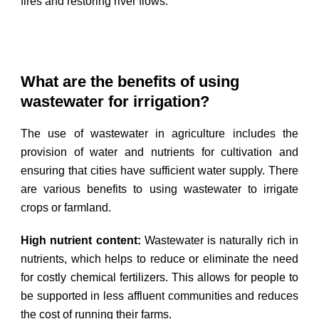
fires and restoring river flows.
What are the benefits of using
wastewater for irrigation?
The use of wastewater in agriculture includes the
provision of water and nutrients for cultivation and
ensuring that cities have sufficient water supply. There
are various benefits to using wastewater to irrigate
crops or farmland.
High nutrient content:
Wastewater is naturally rich in
nutrients, which helps to reduce or eliminate the need
for costly chemical fertilizers. This allows for people to
be supported in less affluent communities and reduces
the cost of running their farms.