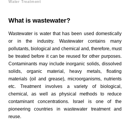
Water Treatment
What is wastewater?
Wastewater is water that has been used domestically
or in the industry. Wastewater contains many
pollutants, biological and chemical and, therefore, must
be treated before it can be reused for other purposes.
Contaminants may include inorganic solids, dissolved
solids, organic material, heavy metals, floating
materials (oil and grease), microorganisms, nutrients
etc. Treatment involves a variety of biological,
chemical, as well as physical methods to reduce
contaminant concentrations. Israel is one of the
pioneering countries in wastewater treatment and
reuse.