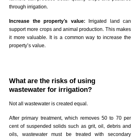
through irrigation.
Increase the property’s value:
Irrigated land can
support more crops and animal production. This makes
it more valuable. It is a common way to increase the
property’s value.
What are the risks of using
wastewater for irrigation?
Not all wastewater is created equal.
After primary treatment, which removes 50 to 70 per
cent of suspended solids such as grit, oil, debris and
oils, wastewater must be treated with secondary