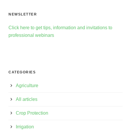
NEWSLETTER
Click here to get tips, information and invitations to
professional webinars
CATEGORIES
Agriculture
All articles
Crop Protection
Irrigation