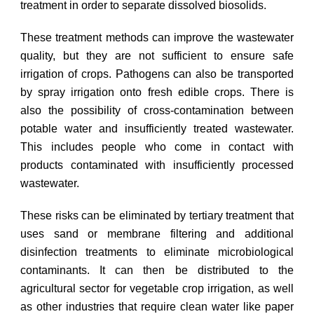
treatment in order to separate dissolved biosolids.
These treatment methods can improve the wastewater
quality, but they are not sufficient to ensure safe
irrigation of crops. Pathogens can also be transported
by spray irrigation onto fresh edible crops. There is
also the possibility of cross-contamination between
potable water and insufficiently treated wastewater.
This includes people who come in contact with
products contaminated with insufficiently processed
wastewater.
These risks can be eliminated by tertiary treatment that
uses sand or membrane filtering and additional
disinfection treatments to eliminate microbiological
contaminants. It can then be distributed to the
agricultural sector for vegetable crop irrigation, as well
as other industries that require clean water like paper