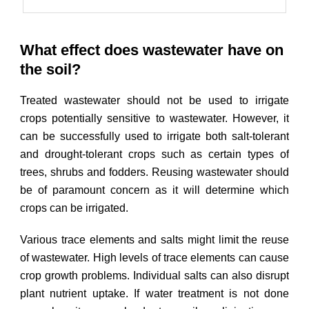
What effect does wastewater have on
the soil?
Treated wastewater should not be used to irrigate
crops potentially sensitive to wastewater. However, it
can be successfully used to irrigate both salt-tolerant
and drought-tolerant crops such as certain types of
trees, shrubs and fodders. Reusing wastewater should
be of paramount concern as it will determine which
crops can be irrigated.
Various trace elements and salts might limit the reuse
of wastewater. High levels of trace elements can cause
crop growth problems. Individual salts can also disrupt
plant nutrient uptake. If water treatment is not done