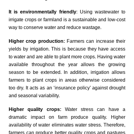
It is environmentally friendly
: Using wastewater to
irrigate crops or farmland is a sustainable and low-cost
way to conserve water and reduce wastage.
Higher crop production:
Farmers can increase their
yields by irrigation. This is because they have access
to water and are able to plant more crops. Having water
available throughout the year allows the growing
season to be extended. In addition, irrigation allows
farmers to plant crops in areas otherwise considered
too dry. It acts as an ‘insurance policy’ against drought
and seasonal variability.
Higher quality crops:
Water stress can have a
dramatic impact on farm produce quality. Higher
availability of water eliminates water stress. Therefore,
farmers can produce better quality crops and pastures