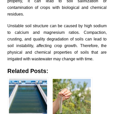
properly, it can lead to soil salinization or
contamination of crops with biological and chemical
residues.
Unstable soil structure can be caused by high sodium
to calcium and magnesium ratios. Compaction,
crusting, and quality degradation of soils can lead to
soil instability, affecting crop growth. Therefore, the
physical and chemical properties of soils that are
irrigated with wastewater may change with time.
Related Posts: