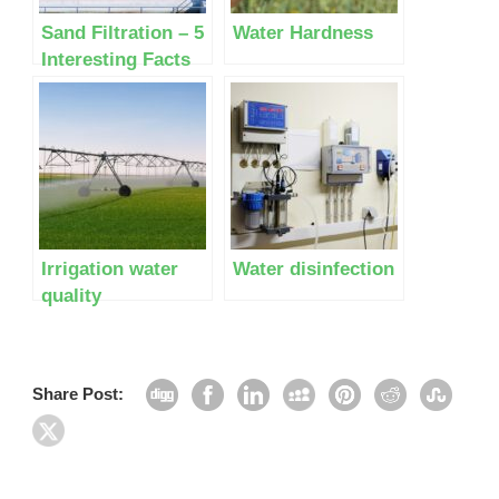
Sand Filtration – 5
Water Hardness
Interesting Facts
Most People Don’t
Know
Irrigation water
Water disinfection
quality
Share Post: