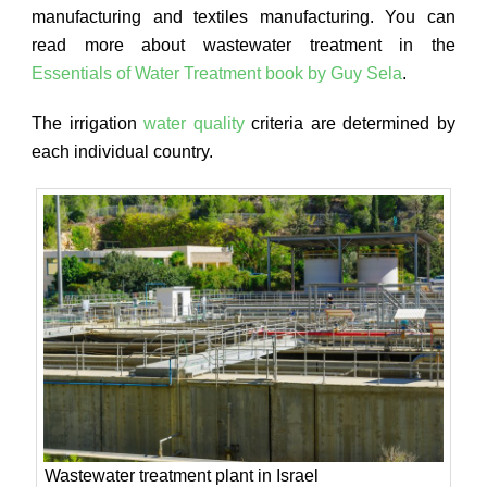
manufacturing and textiles manufacturing. You can
read more about wastewater treatment in the
Essentials of Water Treatment book by Guy Sela
.
The irrigation
water quality
criteria are determined by
each individual country.
Wastewater treatment plant in Israel