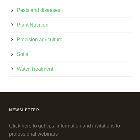
Pests and diseases
Plant Nutrition
Precision agriculture
Soils
Water Treatment
NEWSLETTER
Click here to get tips, information and invitations to
professional webinars