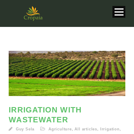
IRRIGATION WITH
WASTEWATER
English
Guy Sela
Agriculture
,
All articles
,
Irrigation
,