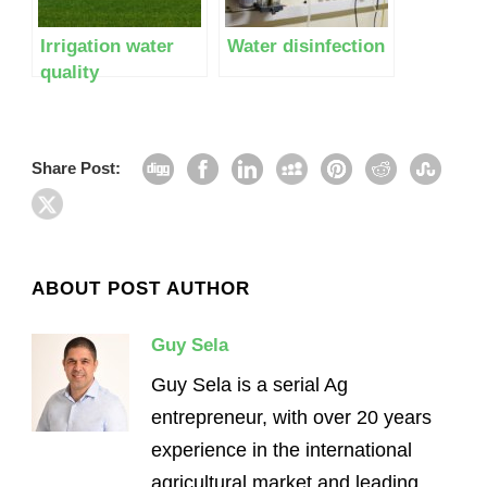
Irrigation water
Water disinfection
quality
Share Post:
ABOUT POST AUTHOR
Guy Sela
Guy Sela is a serial Ag
entrepreneur, with over 20 years
experience in the international
agricultural market and leading