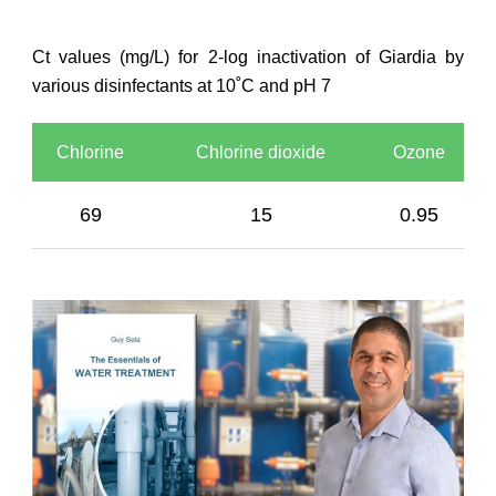
Ct values (mg/L) for 2-log inactivation of Giardia by
various disinfectants at 10˚C and pH 7
Chlorine
Chlorine dioxide
Ozone
69
15
0.95