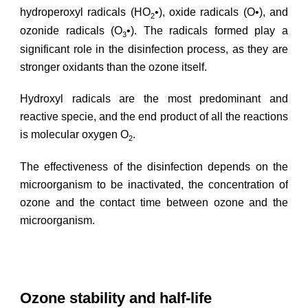
hydroperoxyl radicals (HO
•), oxide radicals (O•), and
2
ozonide radicals (O
•). The radicals formed play a
3
significant role in the disinfection process, as they are
stronger oxidants than the ozone itself.
Hydroxyl radicals are the most predominant and
reactive specie, and the end product of all the reactions
is molecular oxygen O
.
2
The effectiveness of the disinfection depends on the
microorganism to be inactivated, the concentration of
ozone and the contact time between ozone and the
microorganism.
Ozone stability and half-life