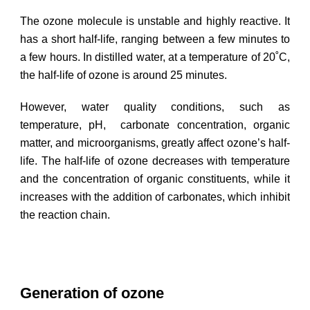
The ozone molecule is unstable and highly reactive. It
has a short half-life, ranging between a few minutes to
a few hours. In distilled water, at a temperature of 20˚C,
the half-life of ozone is around 25 minutes.
However, water quality conditions, such as
temperature, pH, carbonate concentration, organic
matter, and microorganisms, greatly affect ozone’s half-
life. The half-life of ozone decreases with temperature
and the concentration of organic constituents, while it
increases with the addition of carbonates, which inhibit
the reaction chain.
Generation of ozone