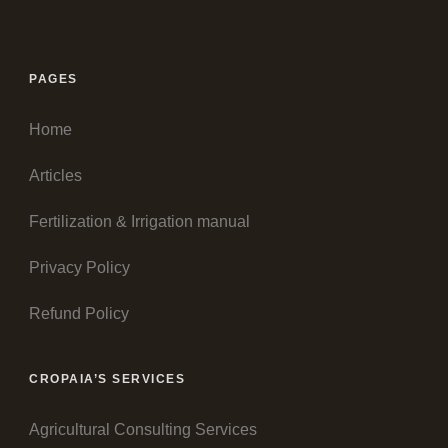
PAGES
Home
Articles
Fertilization & Irrigation manual
Privacy Policy
Refund Policy
CROPAIA’S SERVICES
Agricultural Consulting Services