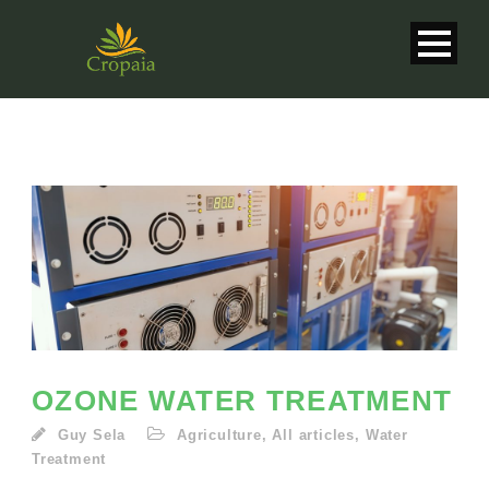
OZONE WATER TREATMENT
Guy Sela
Agriculture
,
All articles
,
Water
English
Treatment