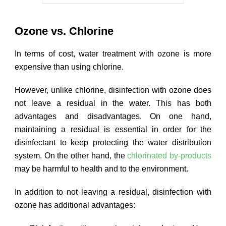
Ozone vs. Chlorine
In terms of cost, water treatment with ozone is more
expensive than using chlorine.
However, unlike chlorine, disinfection with ozone does
not leave a residual in the water. This has both
advantages and disadvantages. On one hand,
maintaining a residual is essential in order for the
disinfectant to keep protecting the water distribution
system. On the other hand, the
chlorinated by-products
may be harmful to health and to the environment.
In addition to not leaving a residual, disinfection with
ozone has additional advantages: