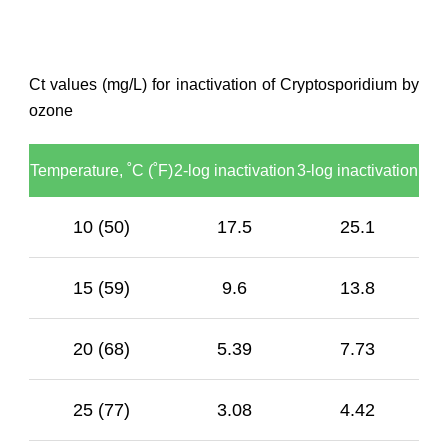
Ct values (mg/L) for inactivation of Cryptosporidium by
ozone
Temperature, ˚C (˚F)
2-log inactivation
3-log inactivation
10 (50)
17.5
25.1
15 (59)
9.6
13.8
20 (68)
5.39
7.73
25 (77)
3.08
4.42