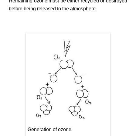
Remaining ozone must be either recycled or destroyed
before being released to the atmosphere.
Generation of ozone