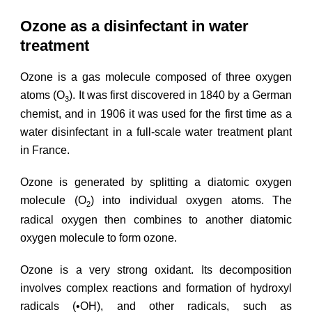
Ozone as a disinfectant in water
treatment
Ozone is a gas molecule composed of three oxygen
atoms (O
). It was first discovered in 1840 by a German
3
chemist, and in 1906 it was used for the first time as a
water disinfectant in a full-scale water treatment plant
in France.
Ozone is generated by splitting a diatomic oxygen
molecule (O
) into individual oxygen atoms. The
2
radical oxygen then combines to another diatomic
oxygen molecule to form ozone.
Ozone is a very strong oxidant. Its decomposition
involves complex reactions and formation of hydroxyl
radicals (•OH), and other radicals, such as