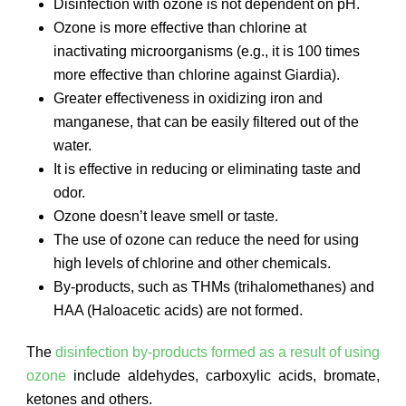
Disinfection with ozone is not dependent on pH.
Ozone is more effective than chlorine at
inactivating microorganisms (e.g., it is 100 times
more effective than chlorine against Giardia).
Greater effectiveness in oxidizing iron and
manganese, that can be easily filtered out of the
water.
It is effective in reducing or eliminating taste and
odor.
Ozone doesn’t leave smell or taste.
The use of ozone can reduce the need for using
high levels of chlorine and other chemicals.
By-products, such as THMs (trihalomethanes) and
HAA (Haloacetic acids) are not formed.
The
disinfection by-products formed as a result of using
ozone
include aldehydes, carboxylic acids, bromate,
ketones and others.