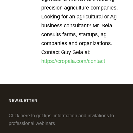
precision agriculture companies.
Looking for an agricultural or Ag
business consultant? Mr. Sela
consults farms, startups, ag-
companies and organizations.
Contact Guy Sela at:
https://cropaia.com/contact
NEWSLETTER
Click here to get tips, information and invitations to
professional webinars