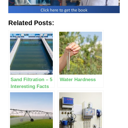
Related Posts:
Sand Filtration – 5
Water Hardness
Interesting Facts
Most People Don’t
Know