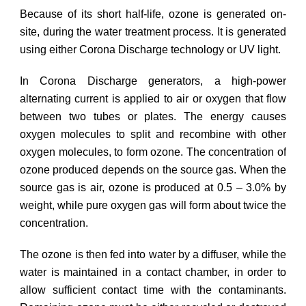
Because of its short half-life, ozone is generated on-
site, during the water treatment process. It is generated
using either Corona Discharge technology or UV light.
In Corona Discharge generators, a high-power
alternating current is applied to air or oxygen that flow
between two tubes or plates. The energy causes
oxygen molecules to split and recombine with other
oxygen molecules, to form ozone. The concentration of
ozone produced depends on the source gas. When the
source gas is air, ozone is produced at 0.5 – 3.0% by
weight, while pure oxygen gas will form about twice the
concentration.
The ozone is then fed into water by a diffuser, while the
water is maintained in a contact chamber, in order to
allow sufficient contact time with the contaminants.