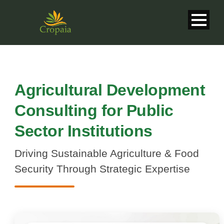
Agricultural Development
Consulting for Public
Sector Institutions
Driving Sustainable Agriculture & Food
Security Through Strategic Expertise
English