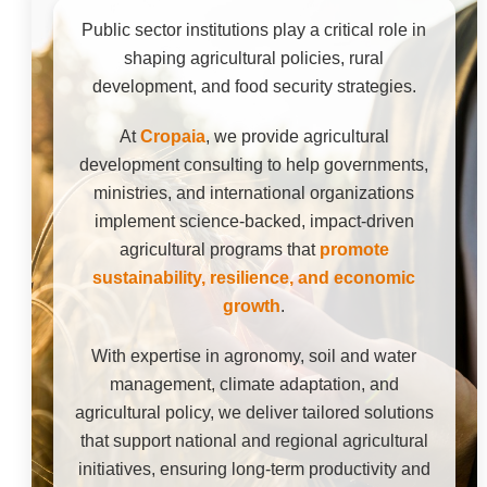
Public sector institutions play a critical role in
shaping agricultural policies, rural
development, and food security strategies.
At
Cropaia
, we provide agricultural
development consulting to help governments,
ministries, and international organizations
implement science-backed, impact-driven
agricultural programs that
promote
sustainability, resilience, and economic
growth
.
With expertise in agronomy, soil and water
management, climate adaptation, and
agricultural policy, we deliver tailored solutions
that support national and regional agricultural
initiatives, ensuring long-term productivity and