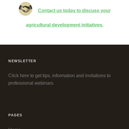
Contact us today to discuss your
agricultural development initiatives.
NEWSLETTER
Click here to get tips, information and invitations to
professional webinars
PAGES