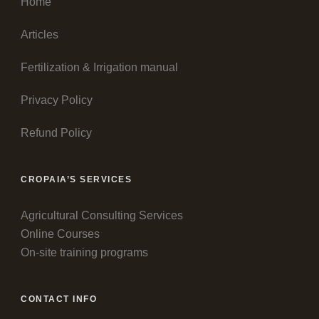
Home
Articles
Fertilization & Irrigation manual
Privacy Policy
Refund Policy
CROPAIA’S SERVICES
Agricultural Consulting Services
Online Courses
On-site training programs
CONTACT INFO