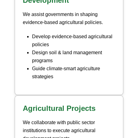
Development
We assist governments in shaping
evidence-based agricultural policies.
Develop evidence-based agricultural
policies
Design soil & land management
programs
Guide climate-smart agriculture
strategies
Agricultural Projects
We collaborate with public sector
institutions to execute agricultural