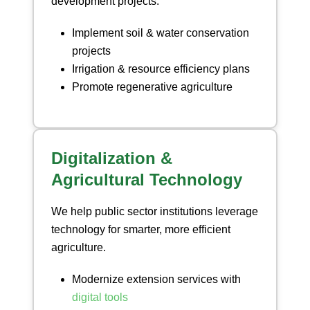
development projects.
Implement soil & water conservation
projects
Irrigation & resource efficiency plans
Promote regenerative agriculture
Digitalization &
Agricultural Technology
We help public sector institutions leverage
technology for smarter, more efficient
agriculture.
Modernize extension services with
digital tools