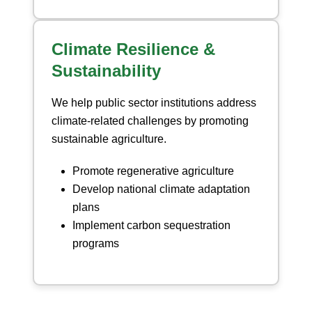
Climate Resilience &
Sustainability
We help public sector institutions address
climate-related challenges by promoting
sustainable agriculture.
Promote regenerative agriculture
Develop national climate adaptation
plans
Implement carbon sequestration
programs