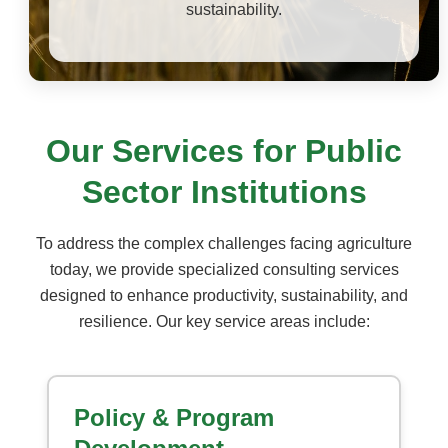
sustainability.
Our Services for Public
Sector Institutions
To address the complex challenges facing agriculture
today, we provide specialized consulting services
designed to enhance productivity, sustainability, and
resilience. Our key service areas include:
Policy & Program