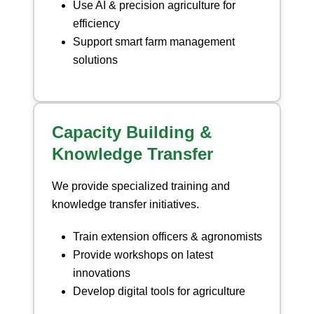
Use AI & precision agriculture for
efficiency
Support smart farm management
solutions
Capacity Building &
Knowledge Transfer
We provide specialized training and
knowledge transfer initiatives.
Train extension officers & agronomists
Provide workshops on latest
innovations
Develop digital tools for agriculture