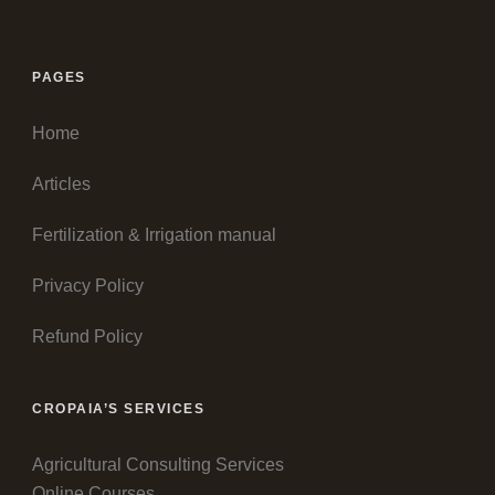
PAGES
Home
Articles
Fertilization & Irrigation manual
Privacy Policy
Refund Policy
CROPAIA’S SERVICES
Agricultural Consulting Services
Online Courses