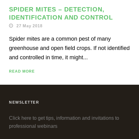
SPIDER MITES – DETECTION,
IDENTIFICATION AND CONTROL
27 May 2018
Spider mites are a common pest of many
greenhouse and open field crops. If not identified
and controlled in time, it might...
READ MORE
NEWSLETTER
Click here to get tips, information and invitations to
professional webinars