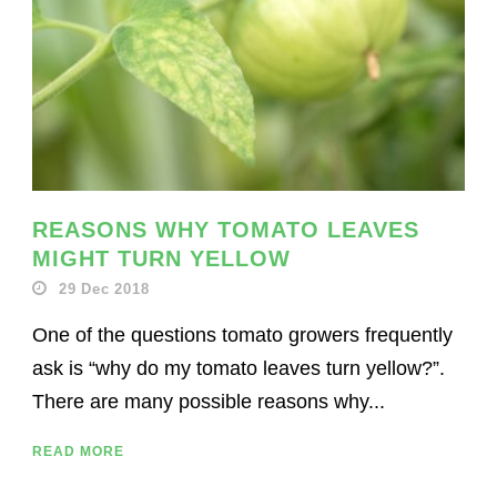
REASONS WHY TOMATO LEAVES
MIGHT TURN YELLOW
29 Dec 2018
One of the questions tomato growers frequently
ask is “why do my tomato leaves turn yellow?”.
There are many possible reasons why...
READ MORE