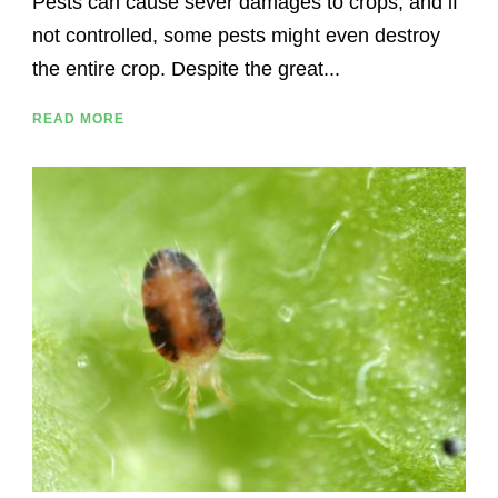
Pests can cause sever damages to crops, and if
not controlled, some pests might even destroy
the entire crop. Despite the great...
READ MORE