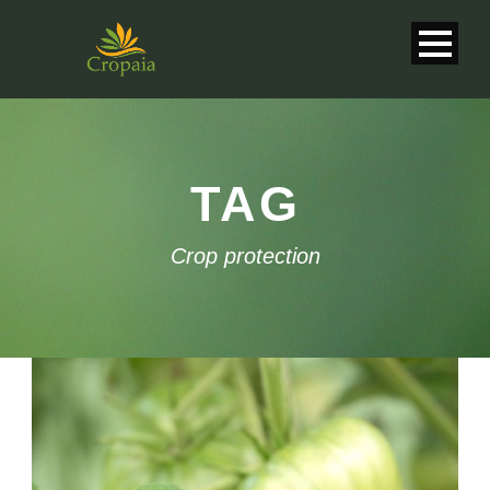
TAG
Crop protection
English