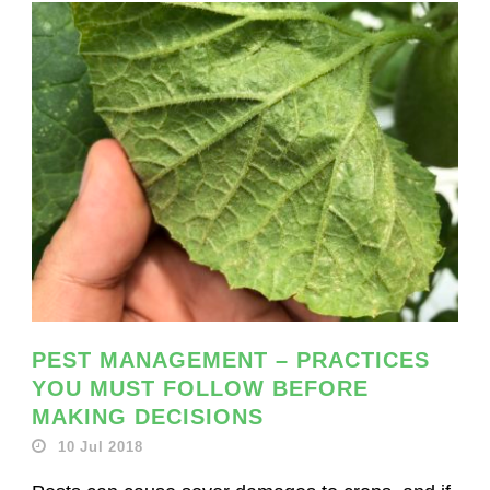
PEST MANAGEMENT – PRACTICES
YOU MUST FOLLOW BEFORE
MAKING DECISIONS
10 Jul 2018