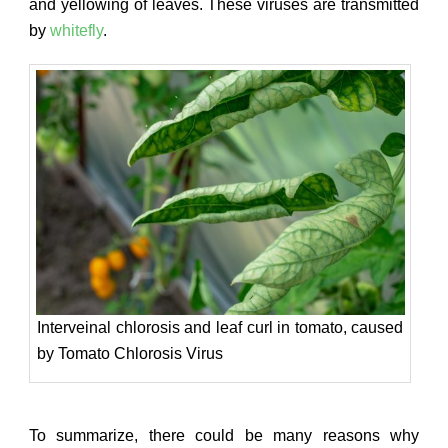
and yellowing of leaves. These viruses are transmitted
by
whitefly
.
Interveinal chlorosis and leaf curl in tomato, caused
by Tomato Chlorosis Virus
To summarize, there could be many reasons why