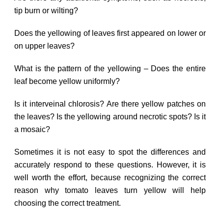
tip burn or wilting?
Does the yellowing of leaves first appeared on lower or
on upper leaves?
What is the pattern of the yellowing – Does the entire
leaf become yellow uniformly?
Is it interveinal chlorosis? Are there yellow patches on
the leaves? Is the yellowing around necrotic spots? Is it
a mosaic?
Sometimes it is not easy to spot the differences and
accurately respond to these questions. However, it is
well worth the effort, because recognizing the correct
reason why tomato leaves turn yellow will help
choosing the correct treatment.