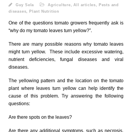
Guy Sela
Agriculture
,
All articles
,
Pests and
diseases
,
Plant Nutrition
One of the questions tomato growers frequently ask is
“why do my tomato leaves turn yellow?”.
There are many possible reasons why tomato leaves
might turn yellow. These include excessive watering,
nutrient deficiencies, fungal diseases and viral
diseases.
The yellowing pattern and the location on the tomato
plant where leaves turn yellow can help identify the
cause of this problem. Try answering the following
questions:
Are there spots on the leaves?
Are there any additional symptoms, such as necrosis,