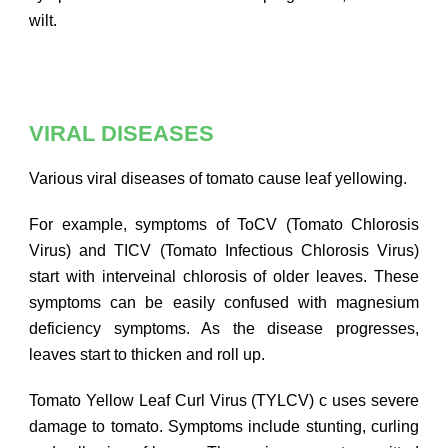
wilt.
VIRAL DISEASES
Various viral diseases of tomato cause leaf yellowing.
For example, symptoms of ToCV (Tomato Chlorosis
Virus) and TICV (Tomato Infectious Chlorosis Virus)
start with interveinal chlorosis of older leaves. These
symptoms can be easily confused with magnesium
deficiency symptoms. As the disease progresses,
leaves start to thicken and roll up.
Tomato Yellow Leaf Curl Virus (TYLCV) c uses severe
damage to tomato. Symptoms include stunting, curling