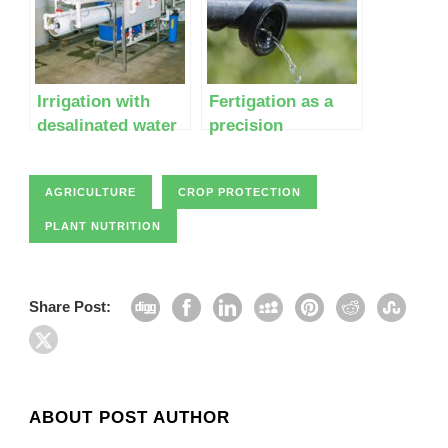
Irrigation with
Fertigation as a
desalinated water
precision
agriculture
technology
AGRICULTURE
CROP PROTECTION
PLANT NUTRITION
Share Post:
ABOUT POST AUTHOR