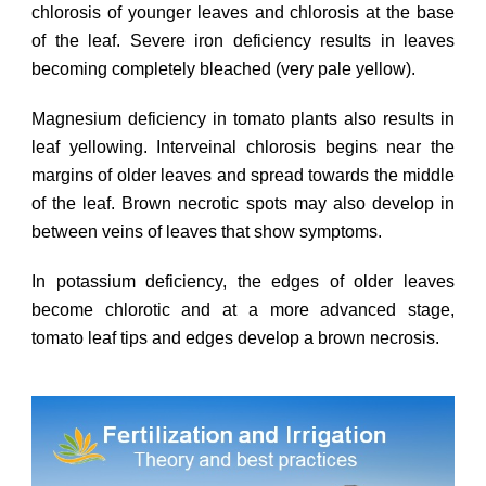
chlorosis of younger leaves and chlorosis at the base
of the leaf. Severe iron deficiency results in leaves
becoming completely bleached (very pale yellow).
Magnesium deficiency in tomato plants also results in
leaf yellowing. Interveinal chlorosis begins near the
margins of older leaves and spread towards the middle
of the leaf. Brown necrotic spots may also develop in
between veins of leaves that show symptoms.
In potassium deficiency, the edges of older leaves
become chlorotic and at a more advanced stage,
tomato leaf tips and edges develop a brown necrosis.