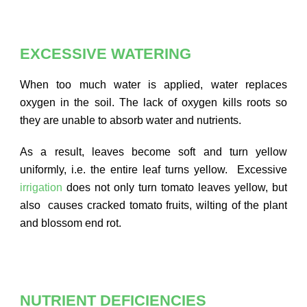
EXCESSIVE WATERING
When too much water is applied, water replaces
oxygen in the soil. The lack of oxygen kills roots so
they are unable to absorb water and nutrients.
As a result, leaves become soft and turn yellow
uniformly, i.e. the entire leaf turns yellow. Excessive
irrigation
does not only turn tomato leaves yellow, but
also causes cracked tomato fruits, wilting of the plant
and blossom end rot.
NUTRIENT DEFICIENCIES