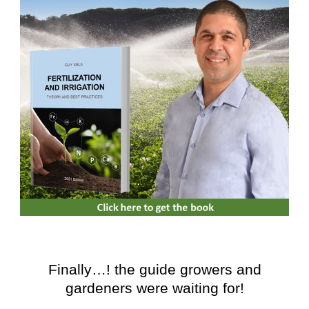
Finally…! the guide growers and
gardeners were waiting for!