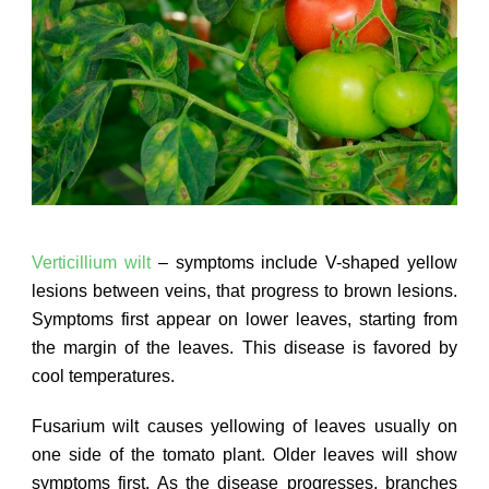
Verticillium wilt
– symptoms include V-shaped yellow
lesions between veins, that progress to brown lesions.
Symptoms first appear on lower leaves, starting from
the margin of the leaves. This disease is favored by
cool temperatures.
Fusarium wilt causes yellowing of leaves usually on
one side of the tomato plant. Older leaves will show
symptoms first. As the disease progresses, branches