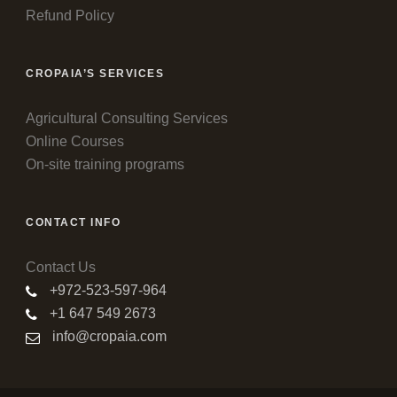
Refund Policy
CROPAIA’S SERVICES
Agricultural Consulting Services
Online Courses
On-site training programs
CONTACT INFO
Contact Us
+972-523-597-964
+1 647 549 2673
info@cropaia.com