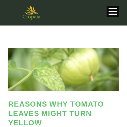
REASONS WHY TOMATO
LEAVES MIGHT TURN
English
YELLOW