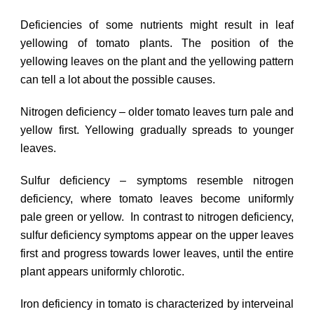
Deficiencies of some nutrients might result in leaf
yellowing of tomato plants. The position of the
yellowing leaves on the plant and the yellowing pattern
can tell a lot about the possible causes.
Nitrogen deficiency – older tomato leaves turn pale and
yellow first. Yellowing gradually spreads to younger
leaves.
Sulfur deficiency – symptoms resemble nitrogen
deficiency, where tomato leaves become uniformly
pale green or yellow. In contrast to nitrogen deficiency,
sulfur deficiency symptoms appear on the upper leaves
first and progress towards lower leaves, until the entire
plant appears uniformly chlorotic.
Iron deficiency in tomato is characterized by interveinal