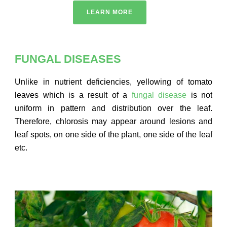
LEARN MORE
FUNGAL DISEASES
Unlike in nutrient deficiencies, yellowing of tomato
leaves which is a result of a
fungal disease
is not
uniform in pattern and distribution over the leaf.
Therefore, chlorosis may appear around lesions and
leaf spots, on one side of the plant, one side of the leaf
etc.