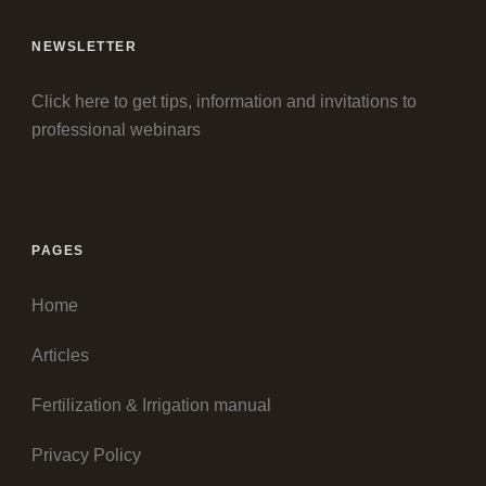
NEWSLETTER
Click here to get tips, information and invitations to
professional webinars
PAGES
Home
Articles
Fertilization & Irrigation manual
Privacy Policy