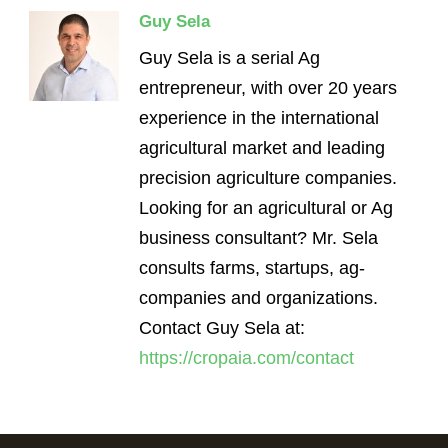
Guy Sela
Guy Sela is a serial Ag
entrepreneur, with over 20 years
experience in the international
agricultural market and leading
precision agriculture companies.
Looking for an agricultural or Ag
business consultant? Mr. Sela
consults farms, startups, ag-
companies and organizations.
Contact Guy Sela at:
https://cropaia.com/contact