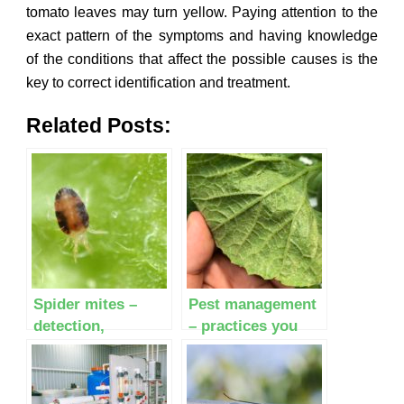
tomato leaves may turn yellow. Paying attention to the
exact pattern of the symptoms and having knowledge
of the conditions that affect the possible causes is the
key to correct identification and treatment.
Related Posts:
Spider mites –
Pest management
detection,
– practices you
identification and
must follow before
control
making decisions