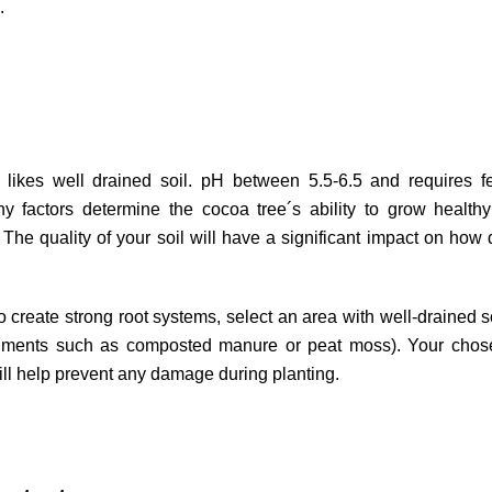
.
likes well drained soil. pH between 5.5-6.5 and requires fer
 factors determine the cocoa tree´s ability to grow healthy
 The quality of your soil will have a significant impact on how 
o create strong root systems, select an area with well-drained so
ndments such as composted manure or peat moss). Your chose
ill help prevent any damage during planting.