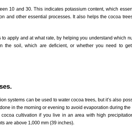
een 10 and 30. This indicates potassium content, which essent
on and other essential processes. It also helps the cocoa trees
rs to apply and at what rate, by helping you understand which nu
in the soil, which are deficient, or whether you need to get
ses.
ation systems can be used to water cocoa trees, but it’s also poss
e done in the morning or evening to avoid evaporation during the 
r cocoa cultivation if you live in an area with high precipitatio
nts are above 1,000 mm (39 inches).