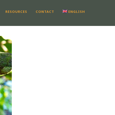
RESOURCES
CONTACT
ENGLISH