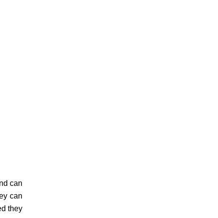
and can
hey can
ed they