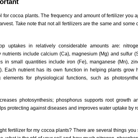
portant
ool for cocoa plants. The frequency and amount of fertilizer you a
arvest. Take note that not all fertilizers are the same and some 
op uptakes in relatively considerable amounts are: nitroge
nutrients include calcium (Ca), magnesium (Mg) and sulfur (
res in small quantities include iron (Fe), manganese (Mn), zin
 Each nutrient has its own function in helping plants grow 
ng elements for physiological functions, such as photosynth
creases photosynthesis; phosphorus supports root growth an
lps protecting against diseases and improves water uptake by r
t fertilizer for my cocoa plants? There are several things you