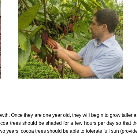
owth. Once they are one year old, they will begin to grow taller 
cocoa trees should be shaded for a few hours per day so that t
wo years, cocoa trees should be able to tolerate full sun (provid