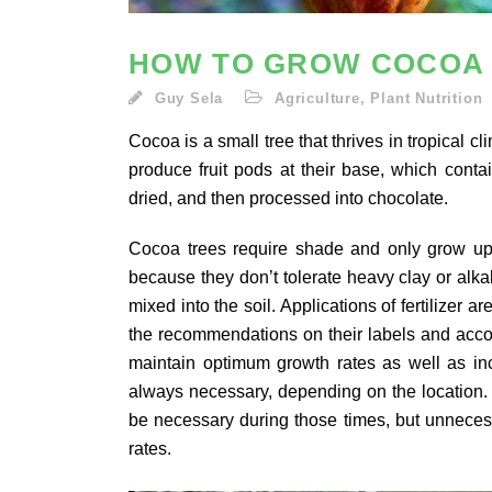
HOW TO GROW COCOA
Guy Sela
Agriculture
,
Plant Nutrition
Cocoa is a small tree that thrives in tropical 
produce fruit pods at their base, which cont
dried, and then processed into chocolate.
Cocoa trees require shade and only grow up to
because they don’t tolerate heavy clay or alka
mixed into the soil. Applications of fertilizer 
the recommendations on their labels and accoun
maintain optimum growth rates as well as inc
always necessary, depending on the location.
be necessary during those times, but unnecess
rates.