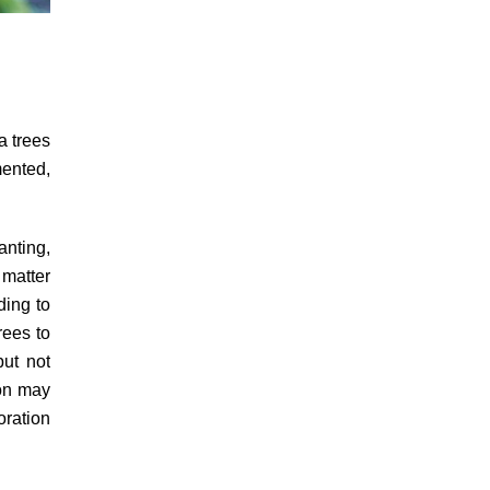
a trees
mented,
anting,
 matter
ding to
rees to
but not
ion may
oration