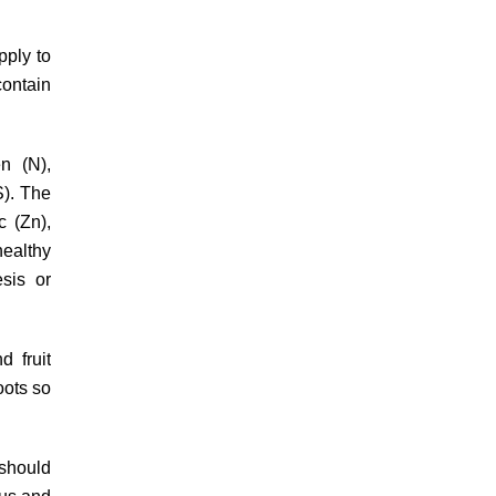
pply to
contain
n (N),
S). The
c (Zn),
healthy
esis or
d fruit
oots so
 should