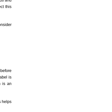
rus and
ct this
onsider
 before
abel is
n is an
s helps