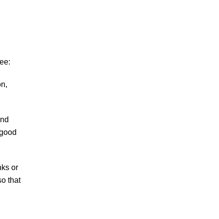
ee:
on,
and
 good
nks or
o that