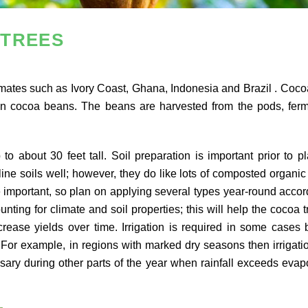
 TREES
climates such as Ivory Coast, Ghana, Indonesia and Brazil . Coco
ain cocoa beans. The beans are harvested from the pods, fer
 about 30 feet tall. Soil preparation is important prior to pl
line soils well; however, they do like lots of composted organic
are important, so plan on applying several types year-round accor
ting for climate and soil properties; this will help the cocoa t
rease yields over time. Irrigation is required in some cases 
 For example, in regions with marked dry seasons then irrigat
ary during other parts of the year when rainfall exceeds evap