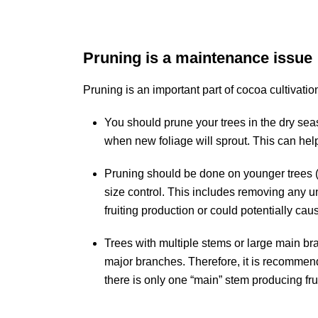
Pruning is a maintenance issue
Pruning is an important part of cocoa cultivat
You should prune your trees in the dry sea
when new foliage will sprout. This can help
Pruning should be done on younger trees (
size control. This includes removing any
fruiting production or could potentially cau
Trees with multiple stems or large main br
major branches. Therefore, it is recommend
there is only one “main” stem producing fru