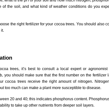
e, what is the pH of your soil and how much nitrogen, phospho
e of the soil, and what kind of weather conditions do you expe
ose the right fertilizer for your cocoa trees. You should also c
it.
ation
coa trees, it’s best to consult a local expert or agronomist
b, you should make sure that the first number on the fertilizer l
r cocoa trees receive the right amount of nitrogen. Nitroge
 but too much can make a plant more susceptible to disease.
ween 20 and 40; this indicates phosphorus content. Phosphoru
bility to take up other nutrients from deeper soil layers.