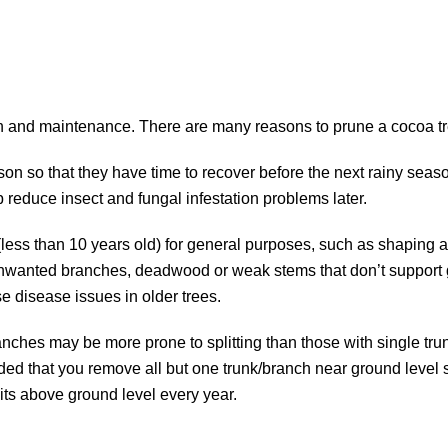
ion and maintenance. There are many reasons to prune a cocoa tr
son so that they have time to recover before the next rainy seas
 reduce insect and fungal infestation problems later.
less than 10 years old) for general purposes, such as shaping 
 unwanted branches, deadwood or weak stems that don’t support
se disease issues in older trees.
anches may be more prone to splitting than those with single tru
ed that you remove all but one trunk/branch near ground level s
its above ground level every year.