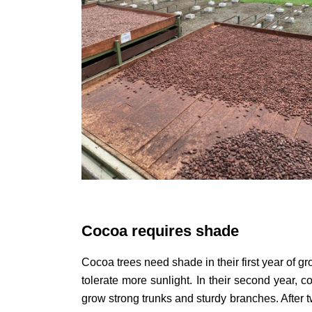
Cocoa requires shade
Cocoa trees need shade in their first year of gr
tolerate more sunlight. In their second year, 
grow strong trunks and sturdy branches. After t