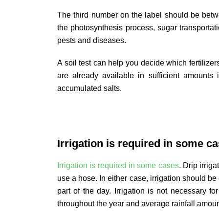
The third number on the label should be betw
the photosynthesis process, sugar transportati
pests and diseases.
A soil test can help you decide which fertilize
are already available in sufficient amounts 
accumulated salts.
Irrigation is required in some ca
Irrigation is required in some cases
. Drip irrig
use a hose. In either case, irrigation should b
part of the day. Irrigation is not necessary fo
throughout the year and average rainfall amou