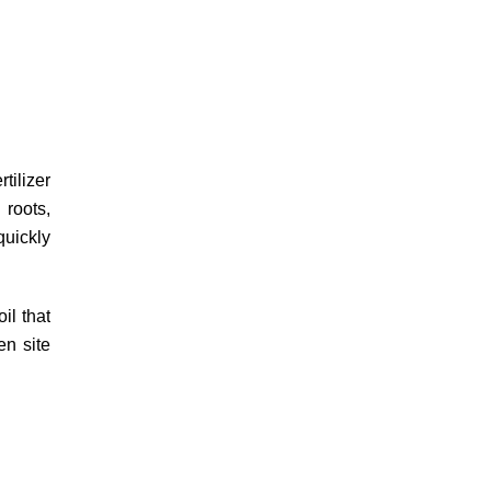
tilizer
 roots,
quickly
il that
n site