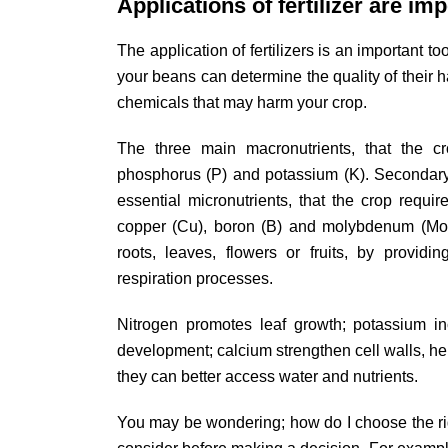
Applications of fertilizer are im
The application of fertilizers is an important t
your beans can determine the quality of their h
chemicals that may harm your crop.
The three main macronutrients, that the cr
phosphorus (P) and potassium (K). Secondary 
essential micronutrients, that the crop requi
copper (Cu), boron (B) and molybdenum (Mo).
roots, leaves, flowers or fruits, by providi
respiration processes.
Nitrogen promotes leaf growth; potassium in
development; calcium strengthen cell walls, he
they can better access water and nutrients.
You may be wondering; how do I choose the righ