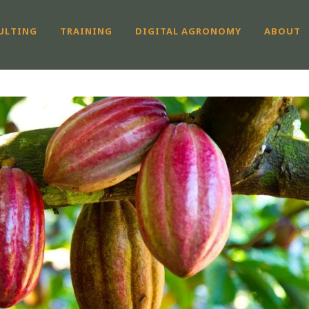
ULTING
TRAINING
DIGITAL AGRONOMY
ABOUT