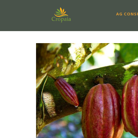
AG CONS