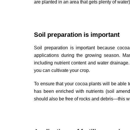
are planted in an area that gets plenty of water)
Soil preparation is important
Soil preparation is important because cocoa 
applications during the growing season. Many
including nutrient content and water drainage.
you can cultivate your crop.
To ensure that your cocoa plants will be able t
has been enriched with nutrients (soil ame
should also be free of rocks and debris—this w