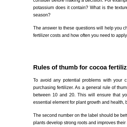
consider before making a decision. For exampl
potassium does it contain? What is the textur
season?
The answer to these questions will help you cho
fertilizer costs and how often you need to apply 
Rules of thumb for cocoa fertiliz
To avoid any potential problems with your co
purchasing fertilizer. As a general rule of thum
between 10 and 20. This will ensure that you
essential element for plant growth and health,
The second number on the label should be bet
plants develop strong roots and improves their a