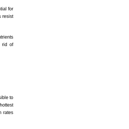
ial for
 resist
trients
 rid of
ible to
hottest
n rates