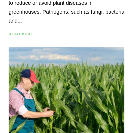
to reduce or avoid plant diseases in
greenhouses. Pathogens, such as fungi, bacteria
and...
READ MORE