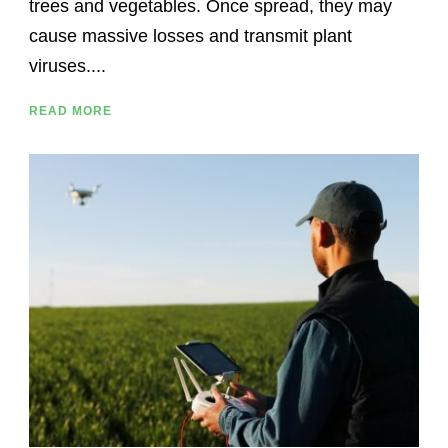
trees and vegetables. Once spread, they may
cause massive losses and transmit plant
viruses....
READ MORE