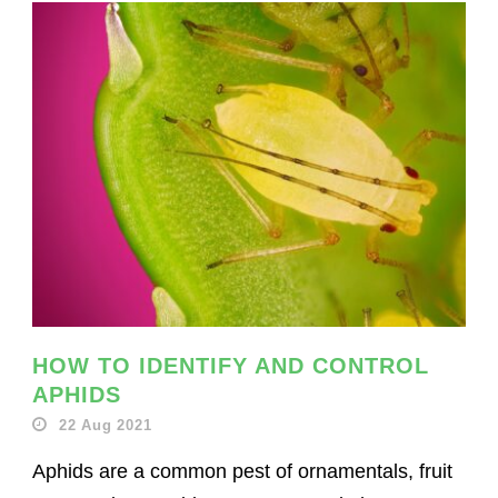
HOW TO IDENTIFY AND CONTROL
APHIDS
22 Aug 2021
Aphids are a common pest of ornamentals, fruit