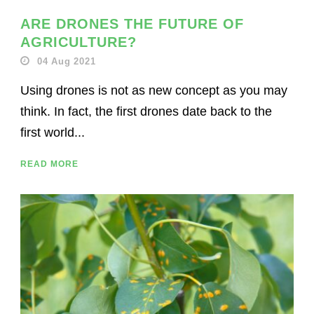
ARE DRONES THE FUTURE OF
AGRICULTURE?
04 Aug 2021
Using drones is not as new concept as you may
think. In fact, the first drones date back to the
first world...
READ MORE