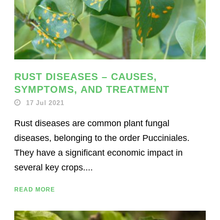
RUST DISEASES – CAUSES,
SYMPTOMS, AND TREATMENT
17 Jul 2021
Rust diseases are common plant fungal
diseases, belonging to the order Pucciniales.
They have a significant economic impact in
several key crops....
READ MORE