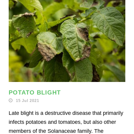
POTATO BLIGHT
15 Jul 2021
Late blight is a destructive disease that primarily
infects potatoes and tomatoes, but also other
members of the Solanaceae family. The