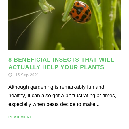
8 BENEFICIAL INSECTS THAT WILL
ACTUALLY HELP YOUR PLANTS
15 Sep 2021
Although gardening is remarkably fun and
healthy, it can also get a bit frustrating at times,
especially when pests decide to make...
READ MORE