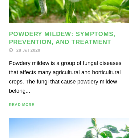
POWDERY MILDEW: SYMPTOMS,
PREVENTION, AND TREATMENT
28 Jul 2020
Powdery mildew is a group of fungal diseases
that affects many agricultural and horticultural
crops. The fungi that cause powdery mildew
belong...
READ MORE