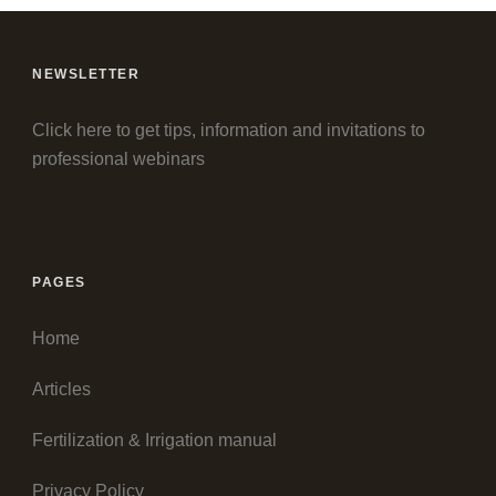
NEWSLETTER
Click here to get tips, information and invitations to
professional webinars
PAGES
Home
Articles
Fertilization & Irrigation manual
Privacy Policy