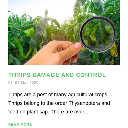
THRIPS DAMAGE AND CONTROL
06 Mar 2020
Thrips are a pest of many agricultural crops.
Thrips belong to the order Thysanoptera and
feed on plant sap. There are over...
READ MORE