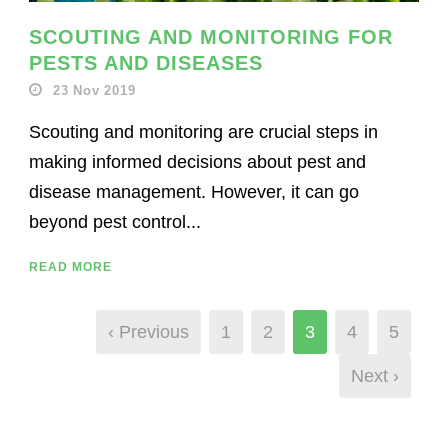
SCOUTING AND MONITORING FOR
PESTS AND DISEASES
23 Nov 2019
Scouting and monitoring are crucial steps in
making informed decisions about pest and
disease management. However, it can go
beyond pest control...
READ MORE
‹ Previous
1
2
3
4
5
Next ›