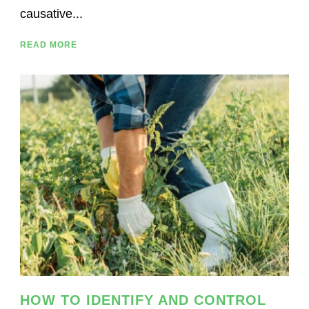
causative...
READ MORE
HOW TO IDENTIFY AND CONTROL