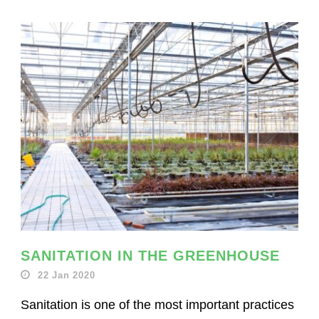
SANITATION IN THE GREENHOUSE
22 Jan 2020
Sanitation is one of the most important practices