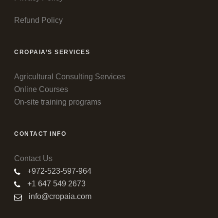
Refund Policy
CROPAIA’S SERVICES
Agricultural Consulting Services
Online Courses
On-site training programs
CONTACT INFO
Contact Us
+972-523-597-964
+1 647 549 2673
info@cropaia.com