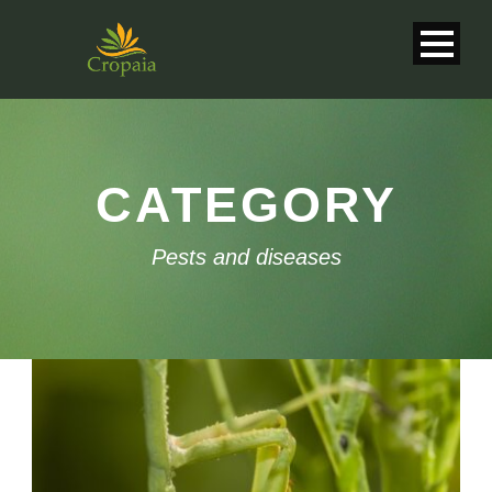
CATEGORY
Pests and diseases
English