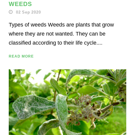
WEEDS
02 Sep 2020
Types of weeds Weeds are plants that grow
where they are not wanted. They can be
classified according to their life cycle....
READ MORE