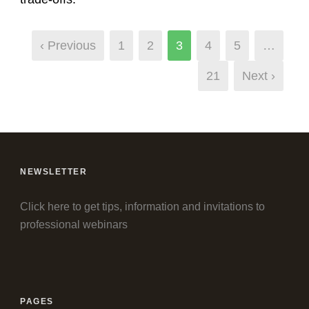
‹ Previous
1
2
3
4
5
…
21
Next ›
NEWSLETTER
Click here to get tips, information and invitations to
professional webinars
PAGES