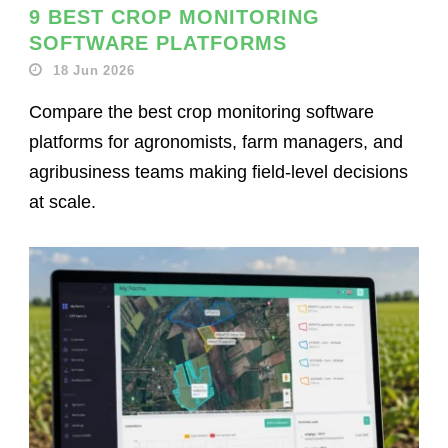
9 BEST CROP MONITORING
SOFTWARE PLATFORMS
18 Jun 2026
Compare the best crop monitoring software
platforms for agronomists, farm managers, and
agribusiness teams making field-level decisions
at scale.