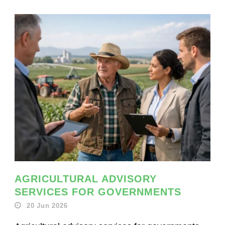
AGRICULTURAL ADVISORY
SERVICES FOR GOVERNMENTS
20 Jun 2026