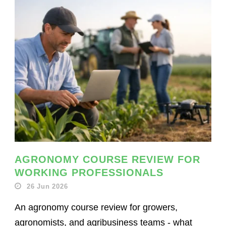
AGRONOMY COURSE REVIEW FOR
WORKING PROFESSIONALS
26 Jun 2026
An agronomy course review for growers,
agronomists, and agribusiness teams - what