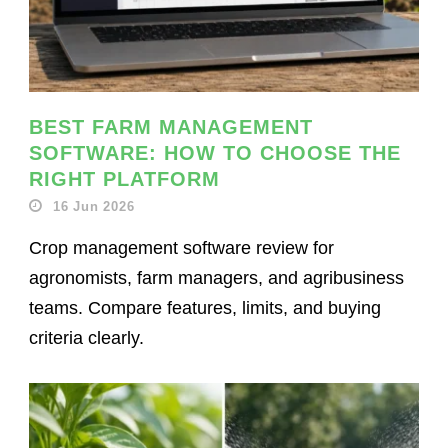
BEST FARM MANAGEMENT
SOFTWARE: HOW TO CHOOSE THE
RIGHT PLATFORM
16 Jun 2026
Crop management software review for
agronomists, farm managers, and agribusiness
teams. Compare features, limits, and buying
criteria clearly.