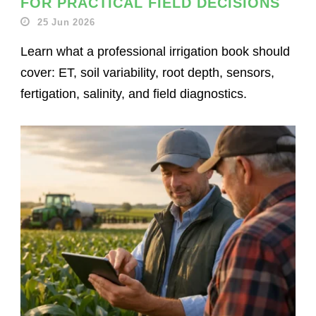
FOR PRACTICAL FIELD DECISIONS
25 Jun 2026
Learn what a professional irrigation book should
cover: ET, soil variability, root depth, sensors,
fertigation, salinity, and field diagnostics.