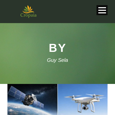
BY
Guy Sela
English