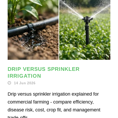
DRIP VERSUS SPRINKLER
IRRIGATION
14 Jun 2026
Drip versus sprinkler irrigation explained for
commercial farming - compare efficiency,
disease risk, cost, crop fit, and management
trade-offs.