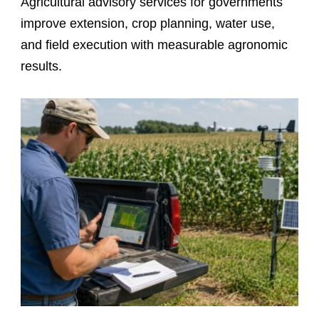
Agricultural advisory services for governments
improve extension, crop planning, water use,
and field execution with measurable agronomic
results.