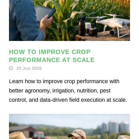
HOW TO IMPROVE CROP
PERFORMANCE AT SCALE
25 Jun 2026
Learn how to improve crop performance with
better agronomy, irrigation, nutrition, pest
control, and data-driven field execution at scale.