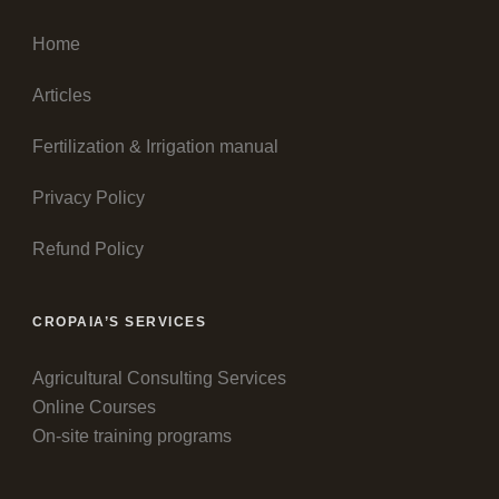
Home
Articles
Fertilization & Irrigation manual
Privacy Policy
Refund Policy
CROPAIA’S SERVICES
Agricultural Consulting Services
Online Courses
On-site training programs