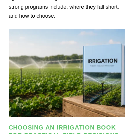
strong programs include, where they fall short,
and how to choose.
CHOOSING AN IRRIGATION BOOK