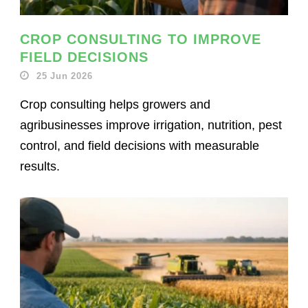
CROP CONSULTING TO IMPROVE
FIELD DECISIONS
25 Jun 2026
Crop consulting helps growers and
agribusinesses improve irrigation, nutrition, pest
control, and field decisions with measurable
results.