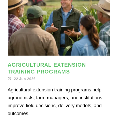
AGRICULTURAL EXTENSION
TRAINING PROGRAMS
22 Jun 2026
Agricultural extension training programs help
agronomists, farm managers, and institutions
improve field decisions, delivery models, and
outcomes.