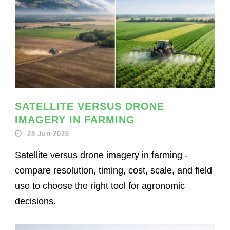
SATELLITE VERSUS DRONE
IMAGERY IN FARMING
28 Jun 2026
Satellite versus drone imagery in farming -
compare resolution, timing, cost, scale, and field
use to choose the right tool for agronomic
decisions.