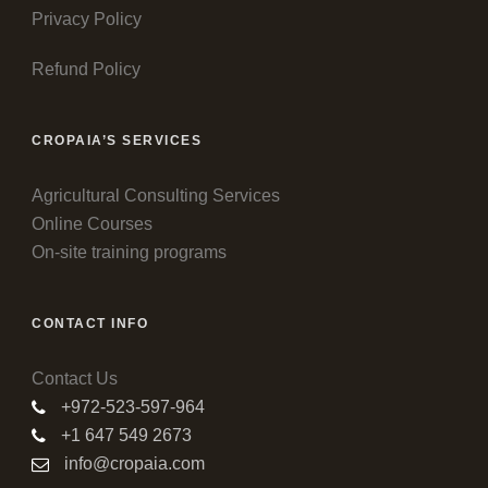
Privacy Policy
Refund Policy
CROPAIA’S SERVICES
Agricultural Consulting Services
Online Courses
On-site training programs
CONTACT INFO
Contact Us
+972-523-597-964
+1 647 549 2673
info@cropaia.com