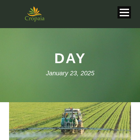
DAY
January 23, 2025
English