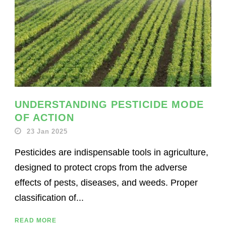
UNDERSTANDING PESTICIDE MODE
OF ACTION
23 Jan 2025
Pesticides are indispensable tools in agriculture,
designed to protect crops from the adverse
effects of pests, diseases, and weeds. Proper
classification of...
READ MORE