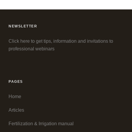
NEWSLETTER
Click here to get tips, information and invitations to
professional webinars
PAGES
Home
Articles
Fertilization & Irrigation manual