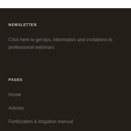
NEWSLETTER
Click here to get tips, information and invitations to
professional webinars
PAGES
Home
Articles
Fertilization & Irrigation manual