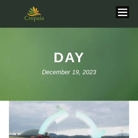
DAY
December 19, 2023
English