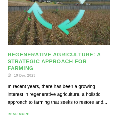
REGENERATIVE AGRICULTURE: A
STRATEGIC APPROACH FOR
FARMING
19 Dec 2023
In recent years, there has been a growing
interest in regenerative agriculture, a holistic
approach to farming that seeks to restore and...
READ MORE