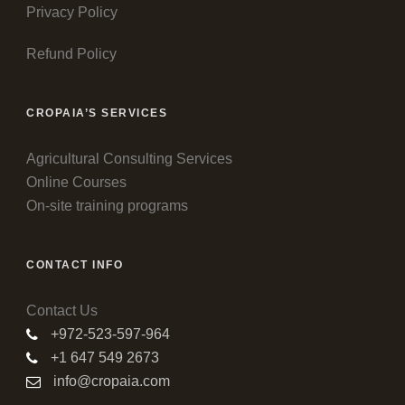
Privacy Policy
Refund Policy
CROPAIA’S SERVICES
Agricultural Consulting Services
Online Courses
On-site training programs
CONTACT INFO
Contact Us
+972-523-597-964
+1 647 549 2673
info@cropaia.com